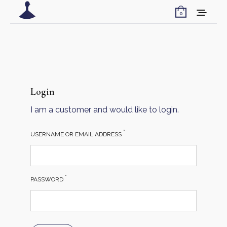
0
Login
I am a customer and would like to login.
*
USERNAME OR EMAIL ADDRESS
*
PASSWORD