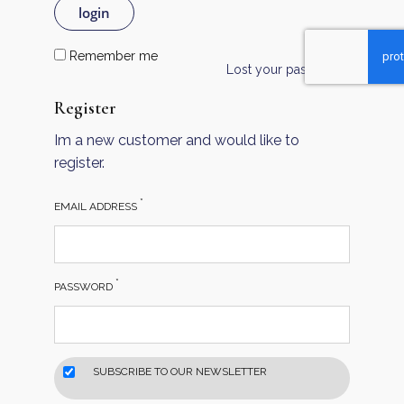
login
Remember me
Lost your password?
Register
Im a new customer and would like to
register.
*
EMAIL ADDRESS
*
PASSWORD
SUBSCRIBE TO OUR NEWSLETTER