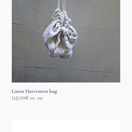
page
Linen Harvesters bag
115,00
€
inc. Vat
Add to cart