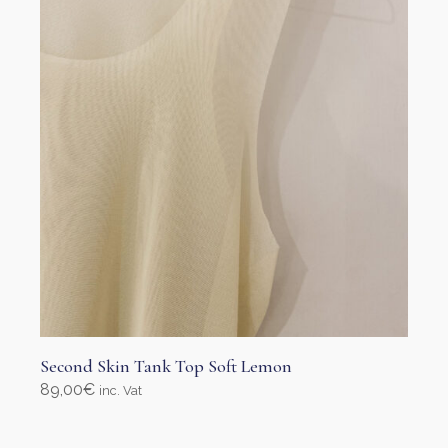
Second Skin Tank Top Soft Lemon
89,00
€
inc. Vat
Select options
This