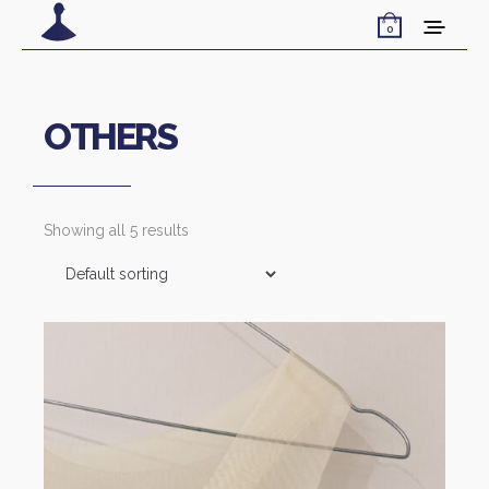
0
OTHERS
Showing all 5 results