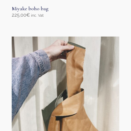
Miyake boho bag
225,00
€
inc. Vat
Add to cart