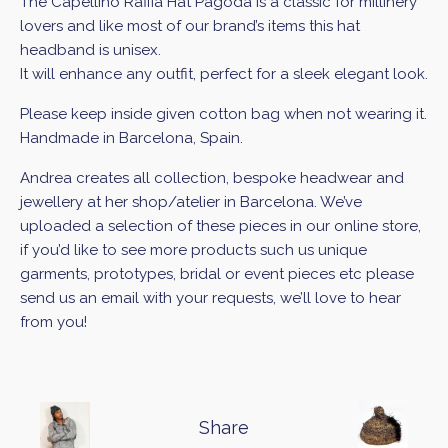
The Capellino Raffia Hat Pagoda
is a classic for millinery
lovers and like most of our brand’s items this hat
headband is unisex.
It will enhance any outfit, perfect for a sleek elegant look.
Please keep inside given cotton bag when not wearing it.
Handmade in Barcelona, Spain.
Andrea creates all collection, bespoke headwear and
jewellery at her shop/atelier in Barcelona. We’ve
uploaded a selection of these pieces in our online store,
if you’d like to see more products such us unique
garments, prototypes, bridal or event pieces etc please
send us an email with your requests, we’ll love to hear
from you!
Share