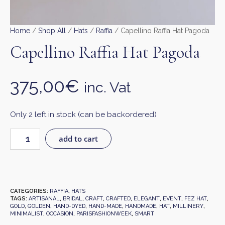
Home
/
Shop All
/
Hats
/
Raffia
/ Capellino Raffia Hat Pagoda
Capellino Raffia Hat Pagoda
375,00
€
inc. Vat
Only 2 left in stock (can be backordered)
add to cart
CATEGORIES:
RAFFIA
,
HATS
TAGS:
ARTISANAL
,
BRIDAL
,
CRAFT
,
CRAFTED
,
ELEGANT
,
EVENT
,
FEZ HAT
,
GOLD
,
GOLDEN
,
HAND-DYED
,
HAND-MADE
,
HANDMADE
,
HAT
,
MILLINERY
,
MINIMALIST
,
OCCASION
,
PARISFASHIONWEEK
,
SMART