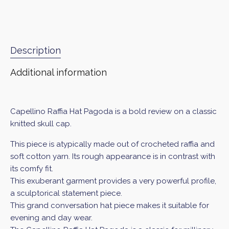
Description
Additional information
Capellino Raffia Hat Pagoda is a bold review on a classic
knitted skull cap.
This piece is atypically made out of crocheted raffia and
soft cotton yarn. Its rough appearance is in contrast with
its comfy fit.
This exuberant garment provides a very powerful profile,
a sculptorical statement piece.
This grand conversation hat piece makes it suitable for
evening and day wear.