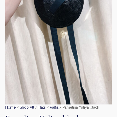
Home
/
Shop All
/
Hats
/
Raffia
/ Pamelina Yuliya black