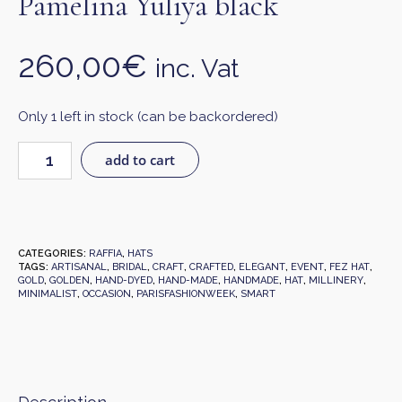
Pamelina Yuliya black
260,00
€
inc. Vat
Only 1 left in stock (can be backordered)
add to cart
CATEGORIES:
RAFFIA
,
HATS
TAGS:
ARTISANAL
,
BRIDAL
,
CRAFT
,
CRAFTED
,
ELEGANT
,
EVENT
,
FEZ HAT
,
GOLD
,
GOLDEN
,
HAND-DYED
,
HAND-MADE
,
HANDMADE
,
HAT
,
MILLINERY
,
MINIMALIST
,
OCCASION
,
PARISFASHIONWEEK
,
SMART