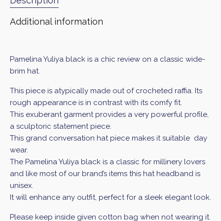
Description
Additional information
Pamelina Yuliya black is a chic review on a classic wide-
brim hat.
This piece is atypically made out of crocheted raffia. Its
rough appearance is in contrast with its comfy fit.
This exuberant garment provides a very powerful profile,
a sculptoric statement piece.
This grand conversation hat piece makes it suitable day
wear.
The Pamelina Yuliya black
is a classic for millinery lovers
and like most of our brand’s items this hat headband is
unisex.
It will enhance any outfit, perfect for a sleek elegant look.
Please keep inside given cotton bag when not wearing it.