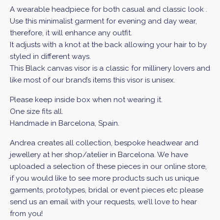
A wearable headpiece for both casual and classic look .
Use this minimalist garment for evening and day wear,
therefore, it will enhance any outfit.
It adjusts with a knot at the back allowing your hair to by
styled in different ways.
This Black canvas visor is a classic for millinery lovers and
like most of our brand’s items this visor is unisex.
Please keep inside box when not wearing it.
One size fits all.
Handmade in Barcelona, Spain.
Andrea creates all collection, bespoke headwear and
jewellery at her shop/atelier in Barcelona. We have
uploaded a selection of these pieces in our online store,
if you would like to see more products such us unique
garments, prototypes, bridal or event pieces etc please
send us an email with your requests, we’ll love to hear
from you!