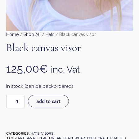
Home
/
Shop All
/
Hats
/ Black canvas visor
Black canvas visor
125,00
€
inc. Vat
In stock (can be backordered)
add to cart
CATEGORIES:
HATS
,
VISORS
TAGS:
ARTISANAL
,
BEACH WEAR
,
BEACHWEAR
,
BOHO
,
CRAFT
,
CRAFTED
,