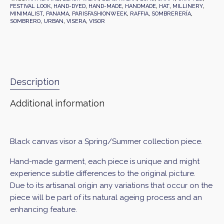
FESTIVAL LOOK
,
HAND-DYED
,
HAND-MADE
,
HANDMADE
,
HAT
,
MILLINERY
,
MINIMALIST
,
PANAMA
,
PARISFASHIONWEEK
,
RAFFIA
,
SOMBRERERÍA
,
SOMBRERO
,
URBAN
,
VISERA
,
VISOR
Description
Additional information
Black canvas visor a Spring/Summer collection piece.
Hand-made garment, each piece is unique and might
experience subtle differences to the original picture.
Due to its artisanal origin any variations that occur on the
piece will be part of its natural ageing process and an
enhancing feature.