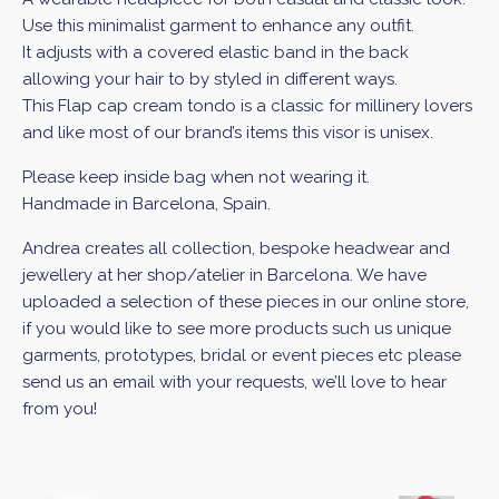
Use this minimalist garment to enhance any outfit.
It adjusts with a covered elastic band in the back
allowing your hair to by styled in different ways.
This Flap cap cream tondo is a classic for millinery lovers
and like most of our brand’s items this visor is unisex.
Please keep inside bag when not wearing it.
Handmade in Barcelona, Spain.
Andrea creates all collection, bespoke headwear and
jewellery at her shop/atelier in Barcelona. We have
uploaded a selection of these pieces in our online store,
if you would like to see more products such us unique
garments, prototypes, bridal or event pieces etc please
send us an email with your requests, we’ll love to hear
from you!