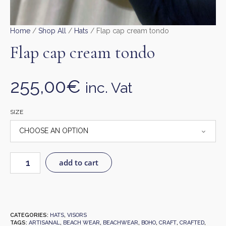
Home
/
Shop All
/
Hats
/ Flap cap cream tondo
Flap cap cream tondo
255,00
€
inc. Vat
SIZE
add to cart
CATEGORIES:
HATS
,
VISORS
TAGS:
ARTISANAL
,
BEACH WEAR
,
BEACHWEAR
,
BOHO
,
CRAFT
,
CRAFTED
,