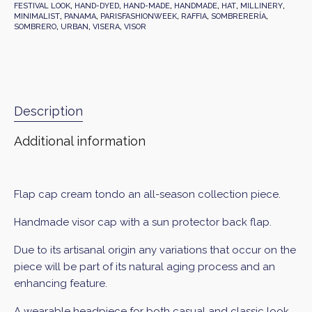
FESTIVAL LOOK
,
HAND-DYED
,
HAND-MADE
,
HANDMADE
,
HAT
,
MILLINERY
,
MINIMALIST
,
PANAMA
,
PARISFASHIONWEEK
,
RAFFIA
,
SOMBRERERÍA
,
SOMBRERO
,
URBAN
,
VISERA
,
VISOR
Description
Additional information
Flap cap cream tondo an all-season collection piece.
Handmade visor cap with a sun protector back flap.
Due to its artisanal origin any variations that occur on the
piece will be part of its natural aging process and an
enhancing feature.
A wearable headpiece for both casual and classic look.