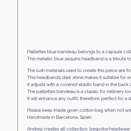
Paillettes blue bandeau belongs to a capsule coll
This metallic blue sequins headband is a tribute t
The lush materials used to create this piece are 
This headband’s dark shine makes it suitable for 
It adjusts with a covered elastic band in the back a
The paillettes bandeau
is a classic for millinery 
It will enhance any outfit, therefore, perfect for a 
Please keep inside given cotton bag when not wea
Handmade in Barcelona, Spain.
Andrea creates all collection, bespoke headwear an