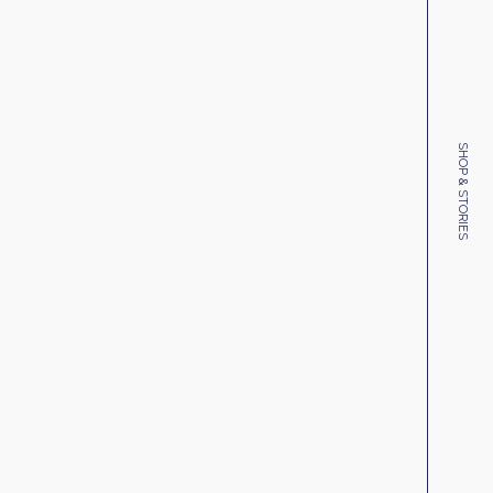
SHOP & STORIES