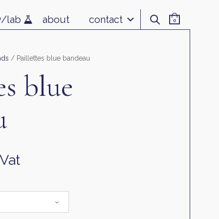
v/lab
about
contact
0
nds
/ Paillettes blue bandeau
es blue
u
 Vat