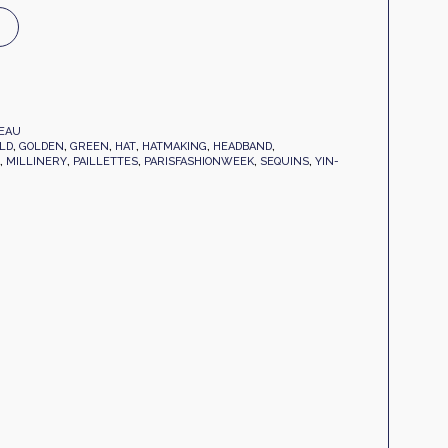
EAU
LD
,
GOLDEN
,
GREEN
,
HAT
,
HATMAKING
,
HEADBAND
,
,
MILLINERY
,
PAILLETTES
,
PARISFASHIONWEEK
,
SEQUINS
,
YIN-