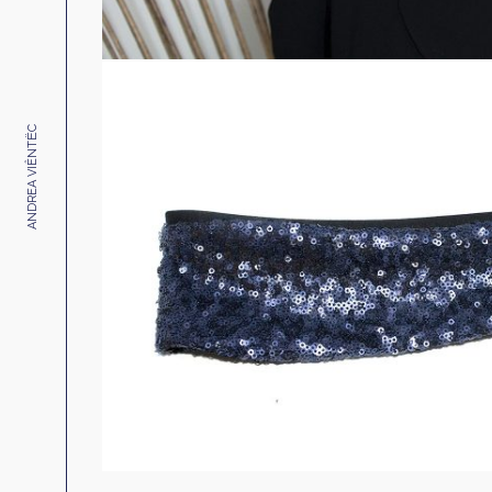
ANDREA VIÊNTËC