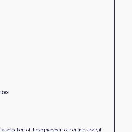
isex.
selection of these pieces in our online store, if