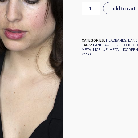
add to cart
CATEGORIES:
HEADBANDS
,
BAND
TAGS:
BANDEAU
,
BLUE
,
BOHO
,
GO
METALLICBLUE
,
METALLICGREEN
YANG