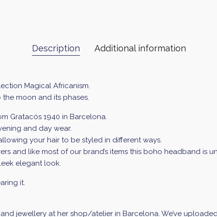
Description
Additional information
ection Magical Africanism.
o the moon and its phases.
from Gratacós 1940 in Barcelona.
evening and day wear.
llowing your hair to be styled in different ways.
lovers and like most of our brand’s items this boho headband is un
sleek elegant look.
ring it.
d jewellery at her shop/atelier in Barcelona. We’ve uploaded a 