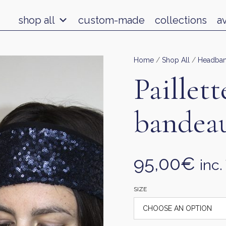
shop all
custom-made
collections
a
Home
/
Shop All
/
Headba
Paillett
bandea
95,00
€
inc.
SIZE