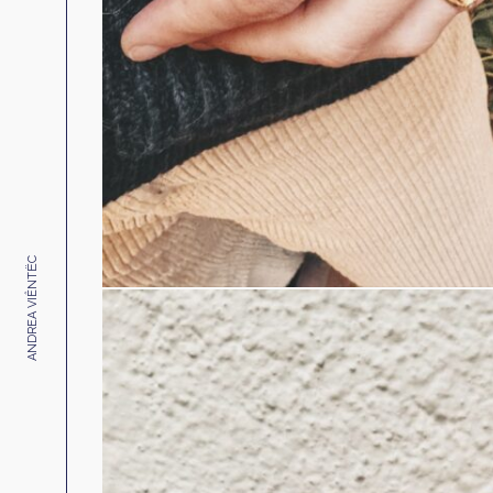
ANDREA VIÊNTËC