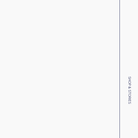
SHOP & STORIES