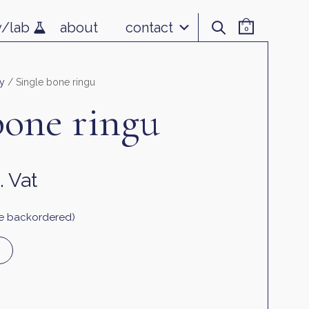
v/lab
about
contact
0
y
/ Single bone ringu
bone ringu
. Vat
 be backordered)