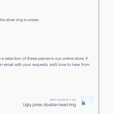
 silver ring is unisex.
selection of these pieces in our online store, if
 email with your requests, we’ll love to hear from
NEXT PRODUCT (N)
Ugly jones double-head ring