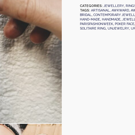
CATEGORIES:
JEWELLERY
,
RING
TAGS:
ARTISANAL
,
AWKWARD
,
AW
BRIDAL
,
CONTEMPORARY JEWEL
HAND-MADE
,
HANDMADE
,
JEWEL
PARISFASHIONWEEK
,
POKER FACE
SOLITAIRE RING
,
UNJEWELRY
,
U