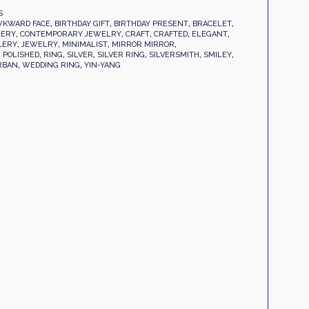
S
KWARD FACE
,
BIRTHDAY GIFT
,
BIRTHDAY PRESENT
,
BRACELET
,
LERY
,
CONTEMPORARY JEWELRY
,
CRAFT
,
CRAFTED
,
ELEGANT
,
LERY
,
JEWELRY
,
MINIMALIST
,
MIRROR MIRROR
,
,
POLISHED
,
RING
,
SILVER
,
SILVER RING
,
SILVERSMITH
,
SMILEY
,
RBAN
,
WEDDING RING
,
YIN-YANG