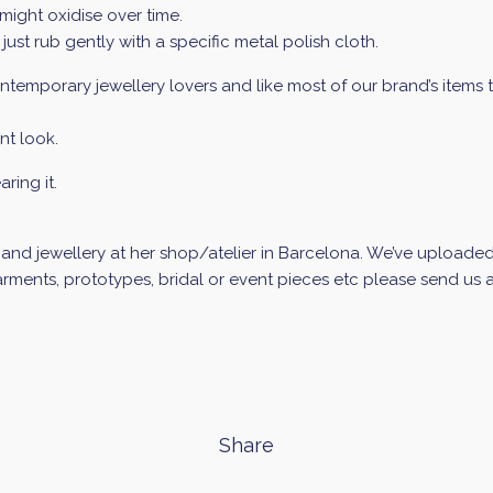
might oxidise over time.
 just rub gently with a specific metal polish cloth.
temporary jewellery lovers and like most of our brand’s items this
nt look.
ring it.
d jewellery at her shop/atelier in Barcelona. We’ve uploaded a 
ments, prototypes, bridal or event pieces etc please send us an
Share