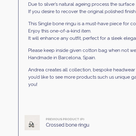
Due to silver’s natural ageing process the surface 
If you desire to recover the original polished finish
This Single bone ringu is a must-have piece for con
Enjoy this one-of-a-kind item.
It will enhance any outfit, perfect for a sleek elega
Please keep inside given cotton bag when not wea
Handmade in Barcelona, Spain.
Andrea creates all collection, bespoke headwear an
you’d like to see more products such us unique gar
you!
PREVIOUS PRODUCT (P)
Crossed bone ringu