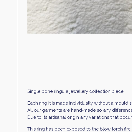
Single bone ringu a jewellery collection piece.
Each ring it is made individually without a mould 
All our garments are hand-made so any differences
Due to its artisanal origin any variations that occ
This ring has been exposed to the blow torch fire 