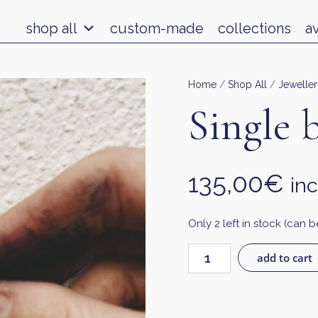
shop all
custom-made
collections
a
Home
/
Shop All
/
Jeweller
Single 
135,00
€
inc
Only 2 left in stock (can
add to cart