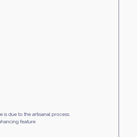
is due to the artisanal process.
enhancing feature.