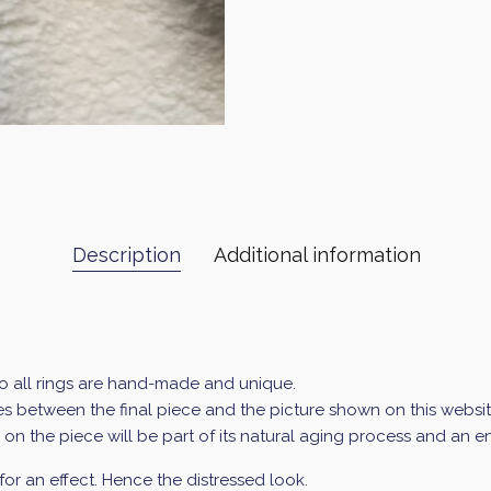
Description
Additional information
so all rings are hand-made and unique.
 between the final piece and the picture shown on this website 
ur on the piece will be part of its natural aging process and an 
for an effect. Hence the distressed look.