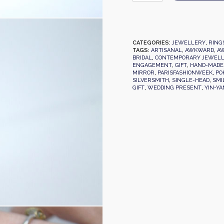
CATEGORIES:
JEWELLERY
,
RING
TAGS:
ARTISANAL
,
AWKWARD
,
AW
BRIDAL
,
CONTEMPORARY JEWEL
ENGAGEMENT
,
GIFT
,
HAND-MADE
MIRROR
,
PARISFASHIONWEEK
,
PO
SILVERSMITH
,
SINGLE-HEAD
,
SMI
GIFT
,
WEDDING PRESENT
,
YIN-Y