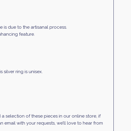
is due to the artisanal process.
enhancing feature.
silver ring is unisex.
selection of these pieces in our online store, if
 email with your requests, we’ll love to hear from