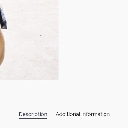
Description
Additional information