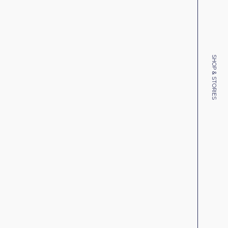
SHOP & STORIES