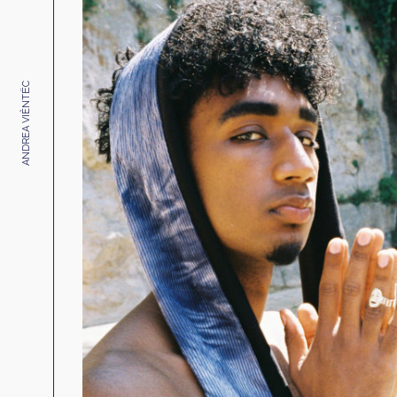
ANDREA VIÊNTËC