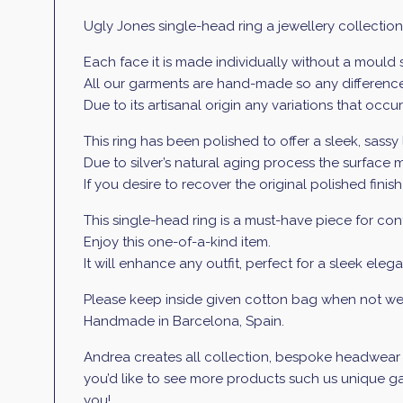
Ugly Jones single-head ring a jewellery collection
Each face it is made individually without a mould
All our garments are hand-made so any differences
Due to its artisanal origin any variations that occ
This ring has been polished to offer a sleek, sassy 
Due to silver’s natural aging process the surface m
If you desire to recover the original polished finish
This single-head ring is a must-have piece for conte
Enjoy this one-of-a-kind item.
It will enhance any outfit, perfect for a sleek elega
Please keep inside given cotton bag when not wea
Handmade in Barcelona, Spain.
Andrea creates all collection, bespoke headwear an
you’d like to see more products such us unique gar
you!