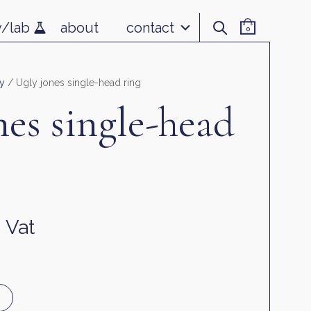
v/lab
about
contact
0
y
/ Ugly jones single-head ring
nes single-head
. Vat