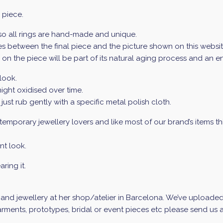
 piece.
 so all rings are hand-made and unique.
 between the final piece and the picture shown on this website 
ur on the piece will be part of its natural aging process and an 
look.
ight oxidised over time.
 just rub gently with a specific metal polish cloth.
mporary jewellery lovers and like most of our brand’s items this 
nt look.
ring it.
d jewellery at her shop/atelier in Barcelona. We’ve uploaded a 
ments, prototypes, bridal or event pieces etc please send us an