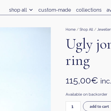
shop all
custom-made
collections
a
Home
/
Shop All
/
Jeweller
Ugly jo
ring
115,00
€
inc
Available on backorder
add to cart