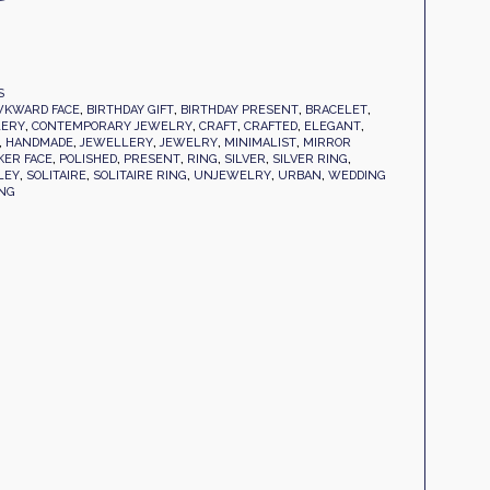
S
KWARD FACE
,
BIRTHDAY GIFT
,
BIRTHDAY PRESENT
,
BRACELET
,
LERY
,
CONTEMPORARY JEWELRY
,
CRAFT
,
CRAFTED
,
ELEGANT
,
,
HANDMADE
,
JEWELLERY
,
JEWELRY
,
MINIMALIST
,
MIRROR
KER FACE
,
POLISHED
,
PRESENT
,
RING
,
SILVER
,
SILVER RING
,
LEY
,
SOLITAIRE
,
SOLITAIRE RING
,
UNJEWELRY
,
URBAN
,
WEDDING
ANG