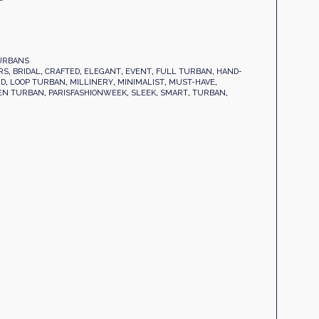
URBANS
RS
,
BRIDAL
,
CRAFTED
,
ELEGANT
,
EVENT
,
FULL TURBAN
,
HAND-
ND
,
LOOP TURBAN
,
MILLINERY
,
MINIMALIST
,
MUST-HAVE
,
EN TURBAN
,
PARISFASHIONWEEK
,
SLEEK
,
SMART
,
TURBAN
,