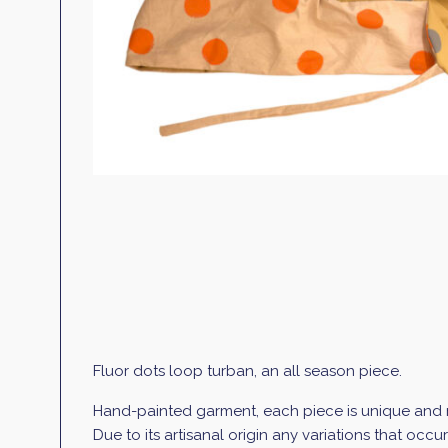
Fluor dots loop turban, an all season piece.
Hand-painted garment, each piece is unique and mi
Due to its artisanal origin any variations that occ