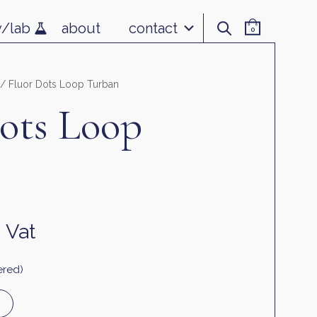
v/lab
about
contact
0
/ Fluor Dots Loop Turban
ots Loop
. Vat
ered)