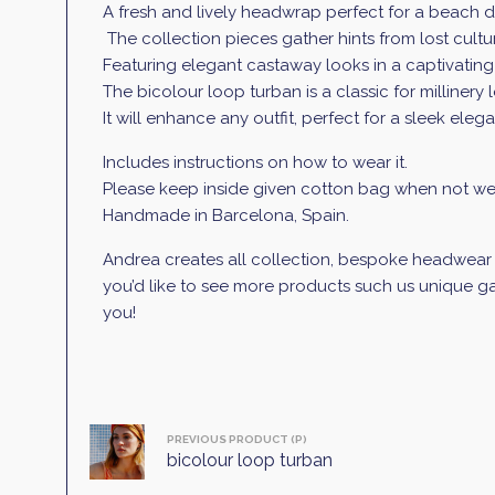
A fresh and lively headwrap perfect for a beach d
The collection pieces gather hints from lost culture
Featuring elegant castaway looks in a captivatin
The bicolour loop turban
is a classic for millinery
It will enhance any outfit, perfect for a sleek elega
Includes instructions on how to wear it.
Please keep inside given cotton bag when not wea
Handmade in Barcelona, Spain.
Andrea creates all collection, bespoke headwear an
you’d like to see more products such us unique gar
you!
PREVIOUS PRODUCT (P)
bicolour loop turban