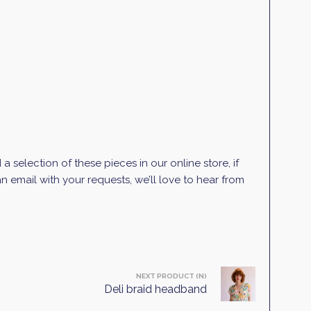
selection of these pieces in our online store, if
 email with your requests, we’ll love to hear from
NEXT PRODUCT (N)
Deli braid headband