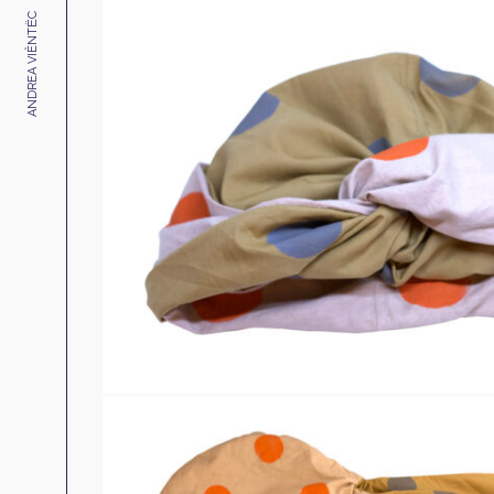
ANDREA VIÊNTËC