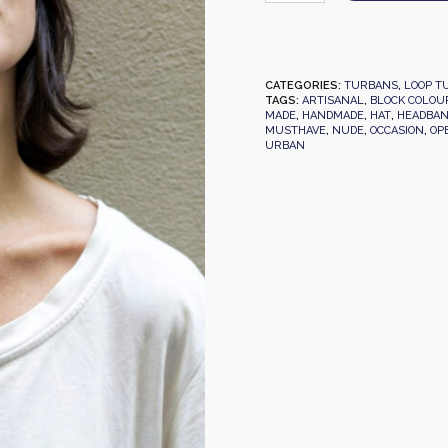
CATEGORIES:
TURBANS
,
LOOP T
TAGS:
ARTISANAL
,
BLOCK COLOU
MADE
,
HANDMADE
,
HAT
,
HEADBA
MUSTHAVE
,
NUDE
,
OCCASION
,
OP
URBAN