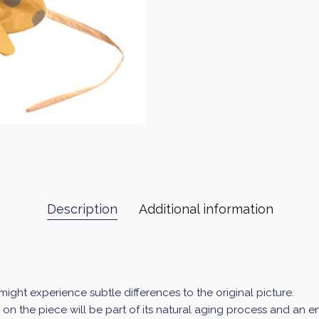
Description
Additional information
ght experience subtle differences to the original picture.
ur on the piece will be part of its natural aging process and an 