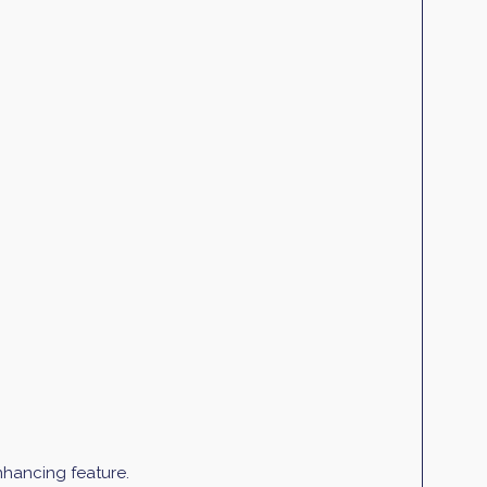
enhancing feature.