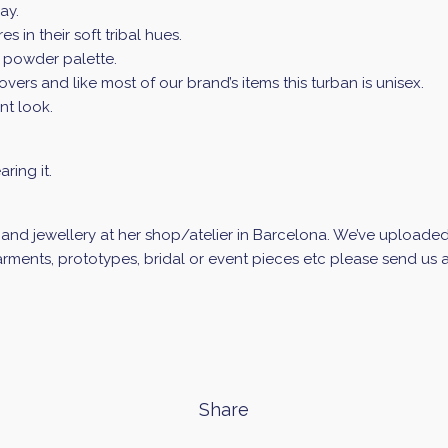
ay.
s in their soft tribal hues.
g powder palette.
 lovers and like most of our brand’s items this turban is unisex.
nt look.
ring it.
d jewellery at her shop/atelier in Barcelona. We’ve uploaded a 
ments, prototypes, bridal or event pieces etc please send us an
Share