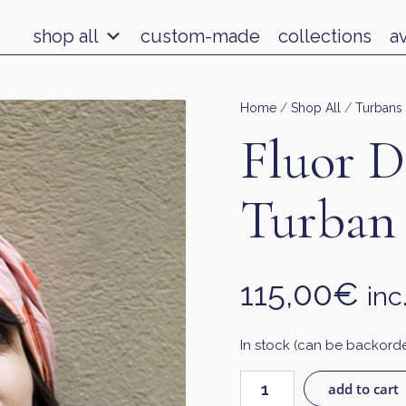
shop all
custom-made
collections
a
Home
/
Shop All
/
Turbans
Fluor D
Turban
115,00
€
inc
In stock (can be backord
add to cart