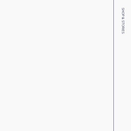
SHOP & STORIES