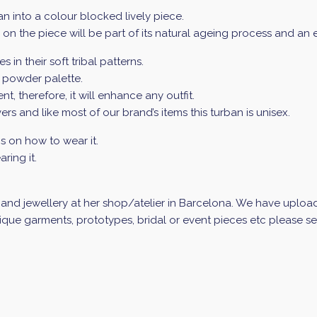
an into a colour blocked lively piece.
ur on the piece will be part of its natural ageing process and an
 in their soft tribal patterns.
g powder palette.
 therefore, it will enhance any outfit.
rs and like most of our brand’s items this turban is unisex.
ns on how to wear it.
ring it.
nd jewellery at her shop/atelier in Barcelona. We have uploade
que garments, prototypes, bridal or event pieces etc please sen