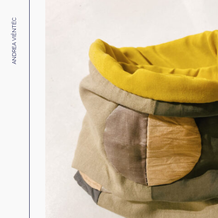
ANDREA VIÊNTËC