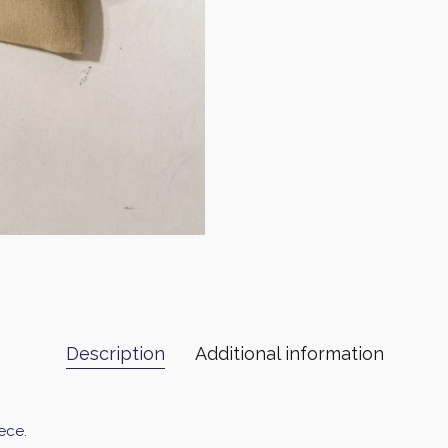
Description
Additional information
ece.