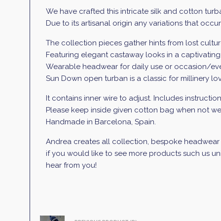
We have crafted this intricate silk and cotton turb
Due to its artisanal origin any variations that occ
The collection pieces gather hints from lost cultures
Featuring elegant castaway looks in a captivatin
Wearable headwear for daily use or occasion/event,
Sun Down open turban is a classic for millinery love
It contains inner wire to adjust. Includes instructio
Please keep inside given cotton bag when not wea
Handmade in Barcelona, Spain.
Andrea creates all collection, bespoke headwear a
if you would like to see more products such us uni
hear from you!