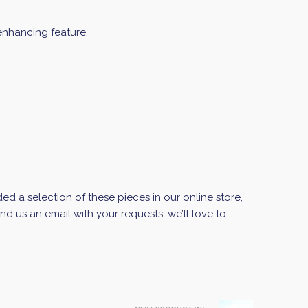
 enhancing feature.
d a selection of these pieces in our online store,
d us an email with your requests, we’ll love to