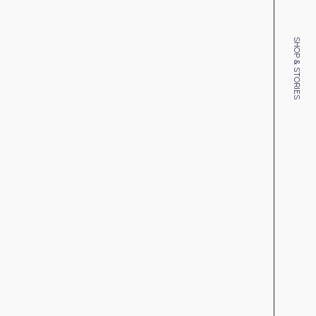
SHOP & STORIES