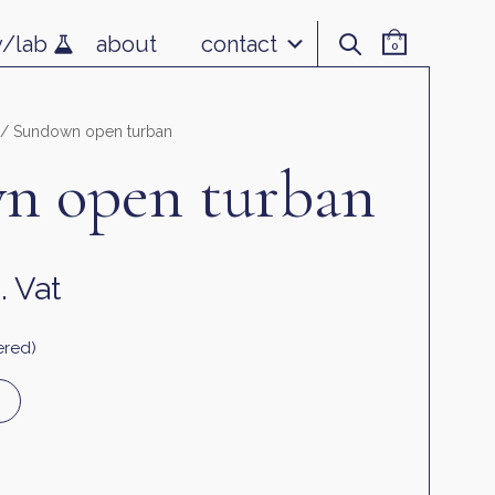
v/lab
about
contact
0
/ Sundown open turban
n open turban
. Vat
ered)