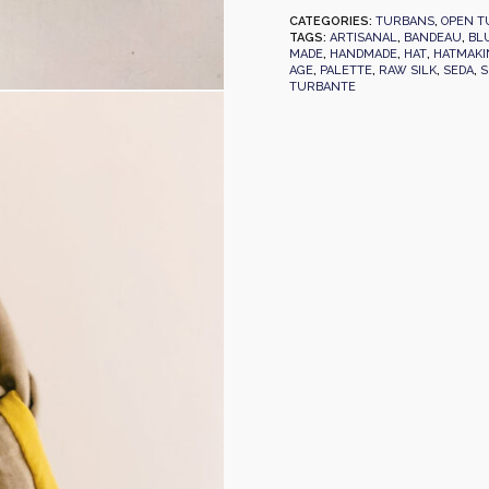
CATEGORIES:
TURBANS
,
OPEN T
TAGS:
ARTISANAL
,
BANDEAU
,
BL
MADE
,
HANDMADE
,
HAT
,
HATMAKI
AGE
,
PALETTE
,
RAW SILK
,
SEDA
,
S
TURBANTE