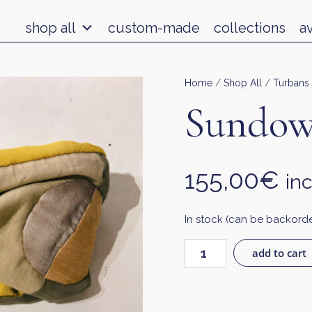
shop all
custom-made
collections
a
Home
/
Shop All
/
Turbans
Sundow
155,00
€
inc
In stock (can be backord
add to cart