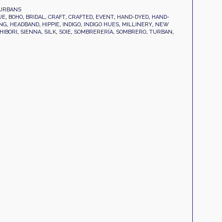
URBANS
UE
,
BOHO
,
BRIDAL
,
CRAFT
,
CRAFTED
,
EVENT
,
HAND-DYED
,
HAND-
NG
,
HEADBAND
,
HIPPIE
,
INDIGO
,
INDIGO HUES
,
MILLINERY
,
NEW
HIBORI
,
SIENNA
,
SILK
,
SOIE
,
SOMBRERERÍA
,
SOMBRERO
,
TURBAN
,