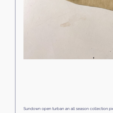
Sundown open turban an all season collection pi