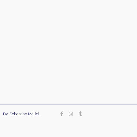
Our site uses cookies. Learn more about our use of
By
Sebastian Mallol
cookies:
cookie policy
accept