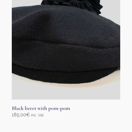
Black beret with pom-pom
185,00
€
inc. Vat
Select options
This