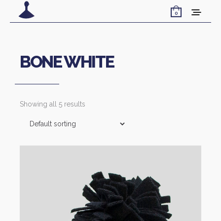
0
BONE WHITE
Showing all 5 results