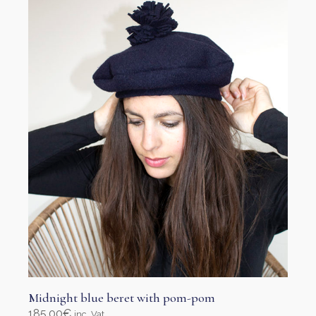
options
may
be
chosen
on
the
product
page
Midnight blue beret with pom-pom
185,00
€
inc. Vat