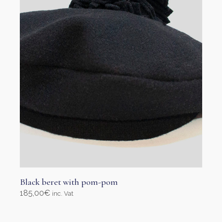
Black beret with pom-pom
185,00
€
inc. Vat
Select options
This