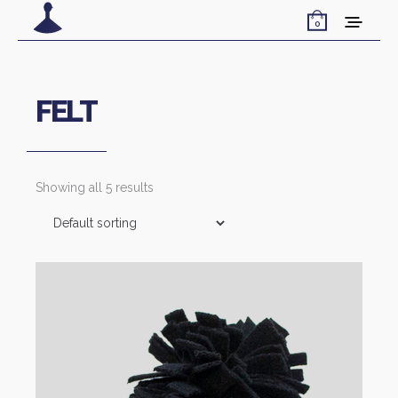
0
FELT
Showing all 5 results