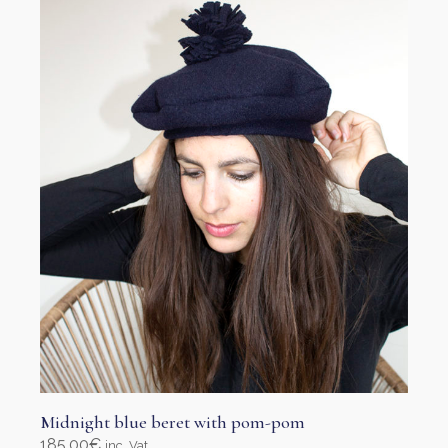
options
may
be
chosen
on
the
product
page
Midnight blue beret with pom-pom
185,00
€
inc. Vat