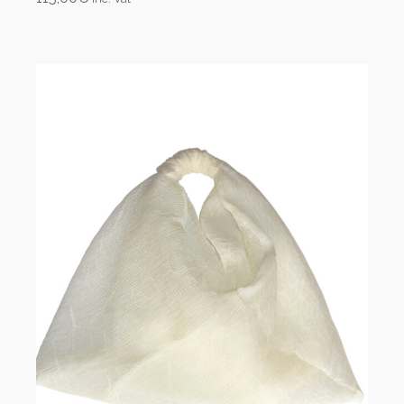
Add to cart