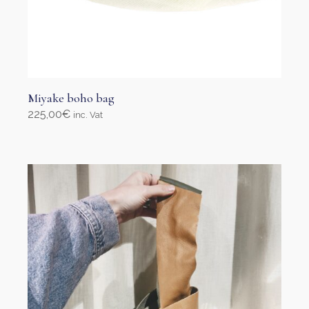
Miyake boho bag
225,00
€
inc. Vat
Add to cart