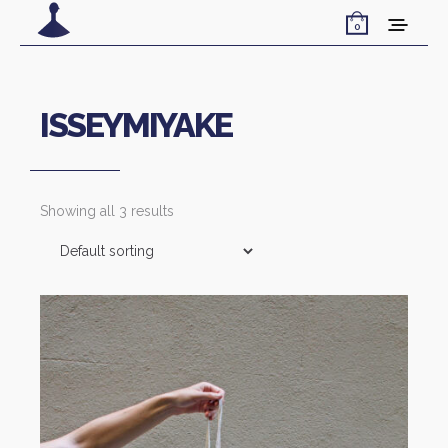
0
ISSEYMIYAKE
Showing all 3 results