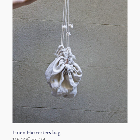
Linen Harvesters bag
115,00
€
inc. Vat