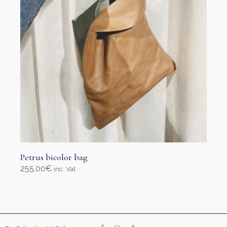
Petrus bicolor bag
255,00
€
inc. Vat
Add to cart
Our site uses cookies. Learn more about our use of