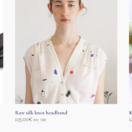
Raw silk knot headband
M
115,00
€
1
inc. Vat
Add to cart
S
T