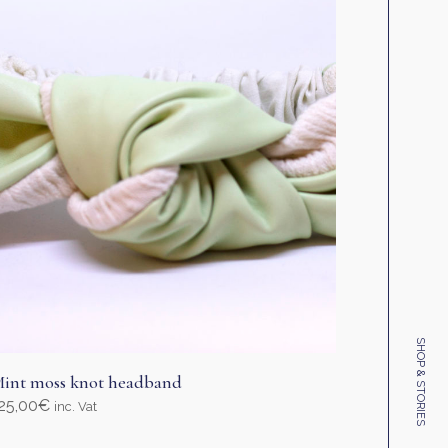
SHOP & STORIES
int moss knot headband
25,00
€
inc. Vat
elect options
his