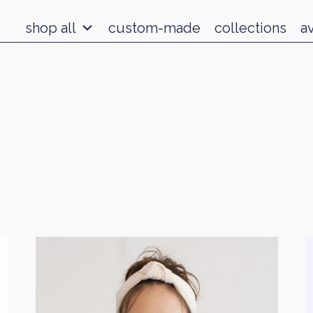
shop all
custom-made
collections
a