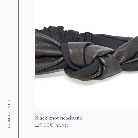
ANDREA VIÊNTËC
Black knot headband
125,00
€
inc. Vat
Select options
This