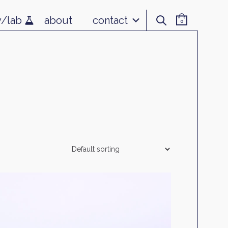
v/lab
about
contact
0