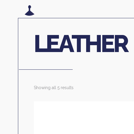
LEATHER
Showing all 5 results