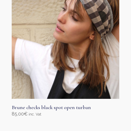
Brune checks black spot open turban
85,00
€
inc. Vat
Add to cart