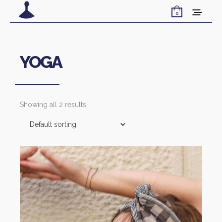
0
YOGA
Showing all 2 results