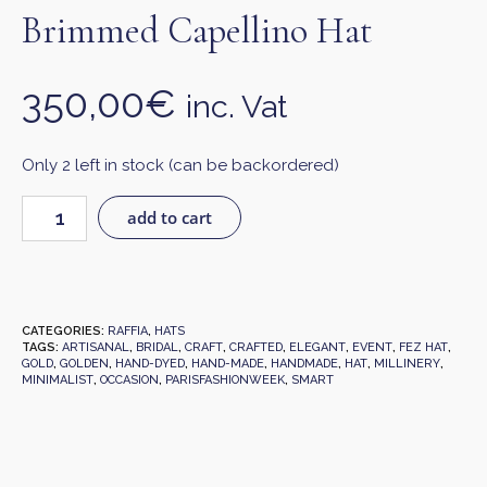
Brimmed Capellino Hat
350,00
€
inc. Vat
Only 2 left in stock (can be backordered)
add to cart
CATEGORIES:
RAFFIA
,
HATS
TAGS:
ARTISANAL
,
BRIDAL
,
CRAFT
,
CRAFTED
,
ELEGANT
,
EVENT
,
FEZ HAT
,
GOLD
,
GOLDEN
,
HAND-DYED
,
HAND-MADE
,
HANDMADE
,
HAT
,
MILLINERY
,
MINIMALIST
,
OCCASION
,
PARISFASHIONWEEK
,
SMART