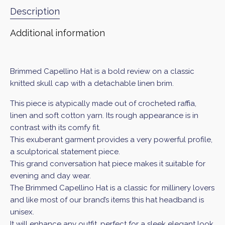
Description
Additional information
Brimmed Capellino Hat is a bold review on a classic
knitted skull cap with a detachable linen brim.
This piece is atypically made out of crocheted raffia,
linen and soft cotton yarn. Its rough appearance is in
contrast with its comfy fit.
This exuberant garment provides a very powerful profile,
a sculptorical statement piece.
This grand conversation hat piece makes it suitable for
evening and day wear.
The Brimmed Capellino Hat
is a classic for millinery lovers
and like most of our brand’s items this hat headband is
unisex.
It will enhance any outfit, perfect for a sleek elegant look.