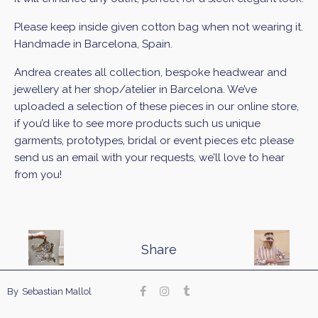
Please keep inside given cotton bag when not wearing it.
Handmade in Barcelona, Spain.
Andrea creates all collection, bespoke headwear and
jewellery at her shop/atelier in Barcelona. We’ve
uploaded a selection of these pieces in our online store,
if you’d like to see more products such us unique
garments, prototypes, bridal or event pieces etc please
send us an email with your requests, we’ll love to hear
from you!
Share
Our site uses cookies. Learn more about our use of
By
Sebastian Mallol
cookies:
cookie policy