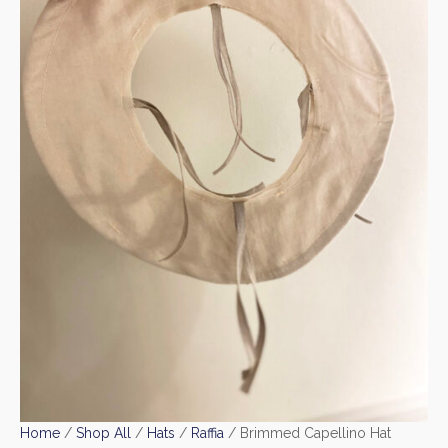
Home
/
Shop All
/
Hats
/
Raffia
/ Brimmed Capellino Hat