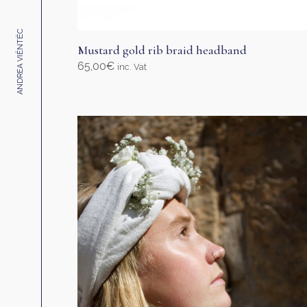
ANDREA VIÊNTËC
Mustard gold rib braid headband
65,00
€
inc. Vat
Select options
This
product
has
multiple
variants.
The
options
may
be
chosen
on
the
product