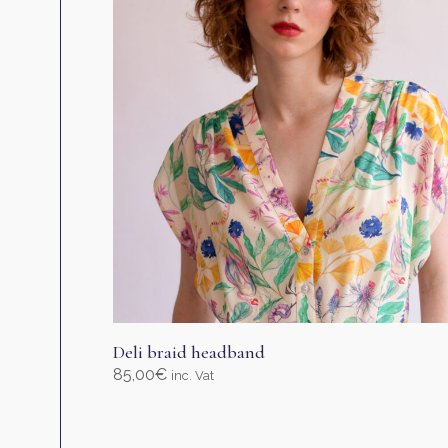
be
chosen
on
the
product
page
Deli braid headband
85,00
€
inc. Vat
Select options
This
product