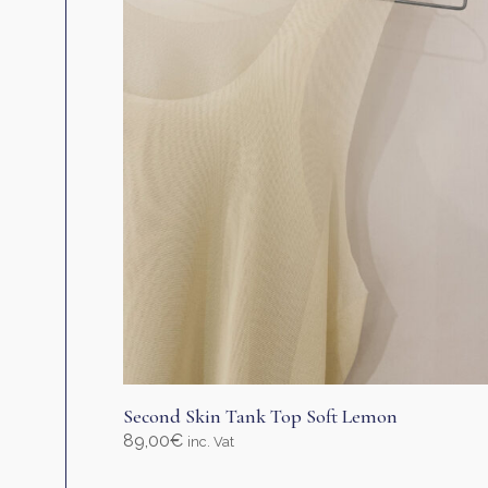
Second Skin Tank Top Soft Lemon
89,00
€
inc. Vat
Select options
This