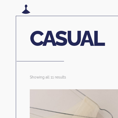
CASUAL
Showing all 11 results