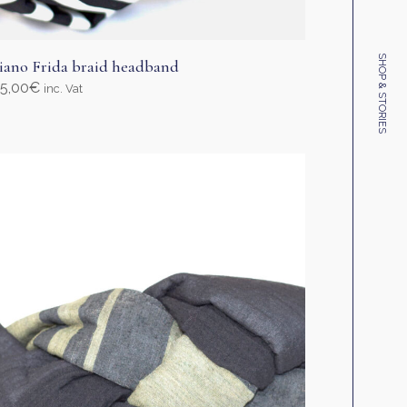
SHOP & STORIES
iano Frida braid headband
5,00
€
inc. Vat
elect options
his
roduct
as
ultiple
ariants.
he
ptions
ay
e
hosen
n
he
roduct