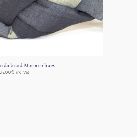
age
rida braid Morocco hues
15,00
€
inc. Vat
elect options
his
roduct
as
ultiple
ariants.
he
ptions
ay