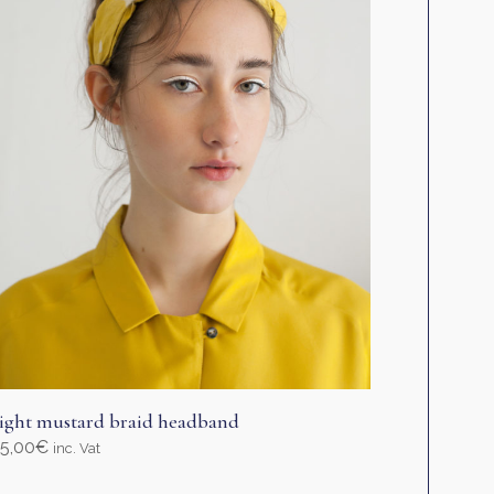
ight mustard braid headband
5,00
€
inc. Vat
elect options
his