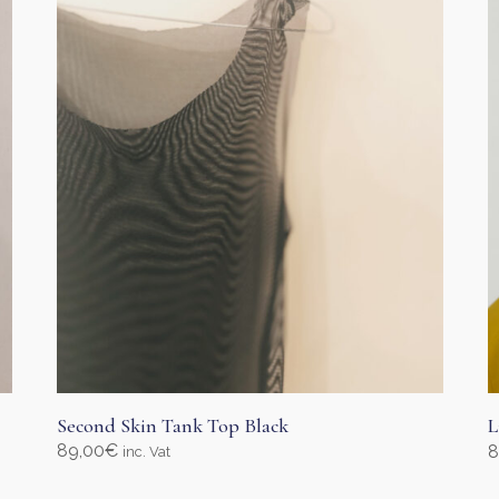
Second Skin Tank Top Black
L
89,00
€
8
inc. Vat
Select options
S
This
T