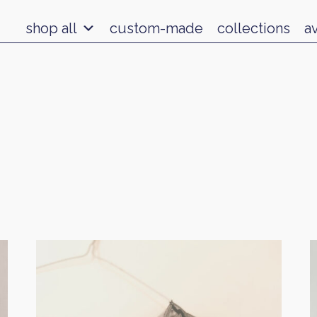
shop all
custom-made
collections
a