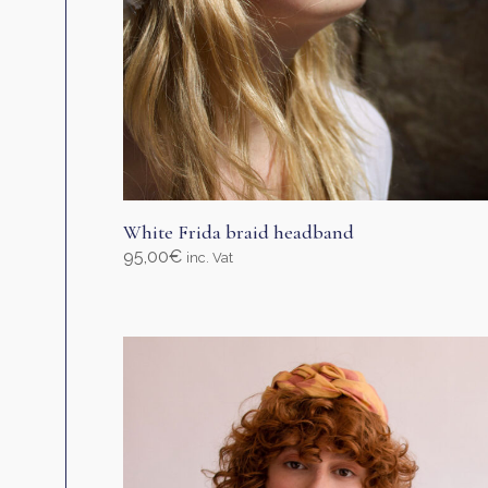
page
White Frida braid headband
95,00
€
inc. Vat
Select options
This
product
has
multiple
variants.
The
options
may