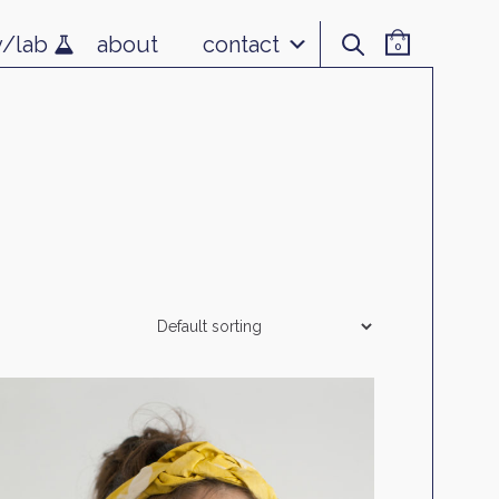
v/lab
about
contact
0