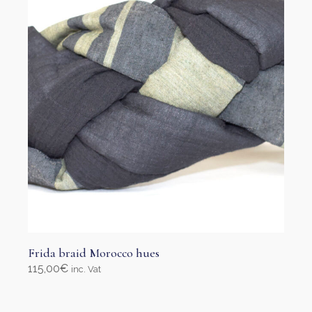
be
chosen
on
the
product
page
Frida braid Morocco hues
115,00
€
inc. Vat
Select options
This
product