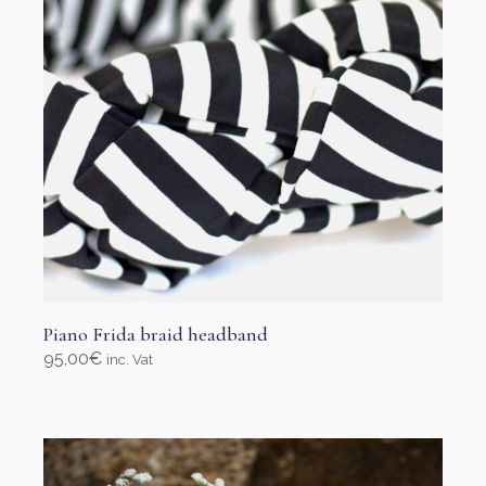
on
the
product
page
Piano Frida braid headband
95,00
€
inc. Vat
Select options
This
product
has
multiple