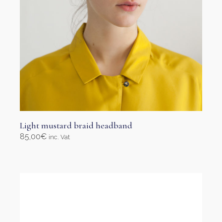
page
Light mustard braid headband
85,00
€
inc. Vat
Select options
This
product
has
multiple
variants.
The