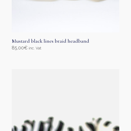
Mustard black lines braid headband
85,00
€
inc. Vat
Select options
This
product
has
multiple
variants.
The
options
may
be
chosen