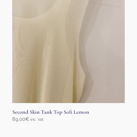
Second Skin Tank Top Soft Lemon
89,00
€
inc. Vat
Select options
This