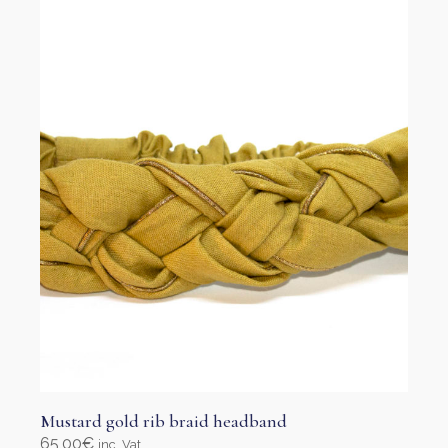
options
may
be
chosen
on
the
product
page
Mustard gold rib braid headband
65,00
€
inc. Vat