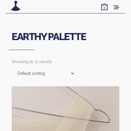
0
EARTHY PALETTE
Showing all 11 results