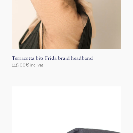
Terracotta bits Frida braid headband
115,00
€
inc. Vat
Select options
This
product
has
multiple
variants.
The
options
may