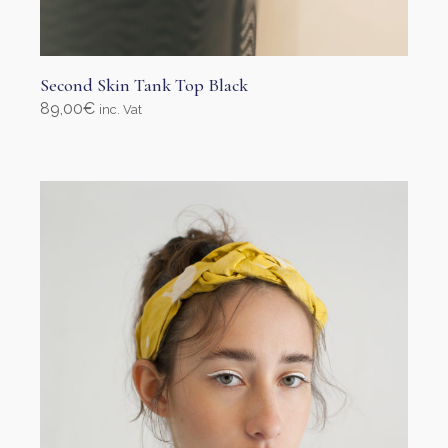
Second Skin Tank Top Black
89,00
€
inc. Vat
Select options
This
product
has
multiple
variants.
The
options
may
be
chosen
on
the
product