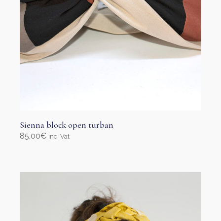
page
Sienna block open turban
85,00
€
inc. Vat
Add to cart