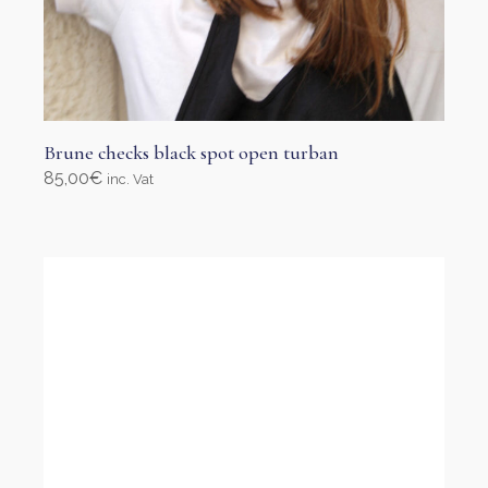
Brune checks black spot open turban
85,00
€
inc. Vat
Add to cart