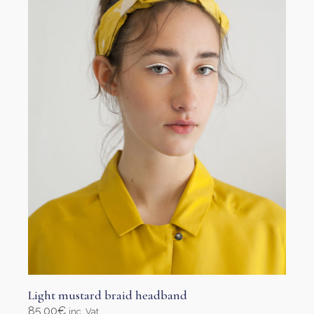
Light mustard braid headband
85,00
€
inc. Vat