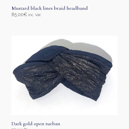
Mustard black lines braid headband
85,00
€
inc. Vat
Select options
This
product
has
multiple
variants.
The
options
may
be
chosen
on
the
product
page
Dark gold open turban