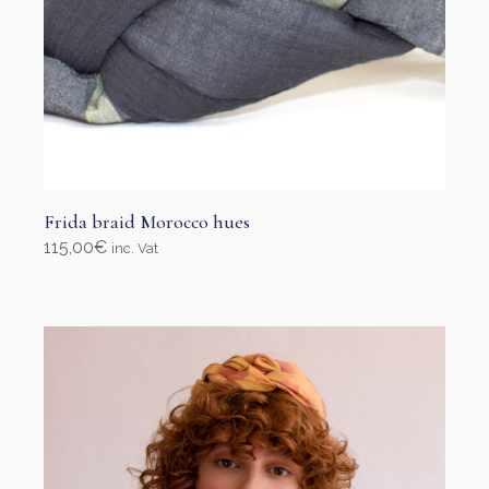
Frida braid Morocco hues
115,00
€
inc. Vat
Select options
This
product
has
multiple
variants.
The
options
may