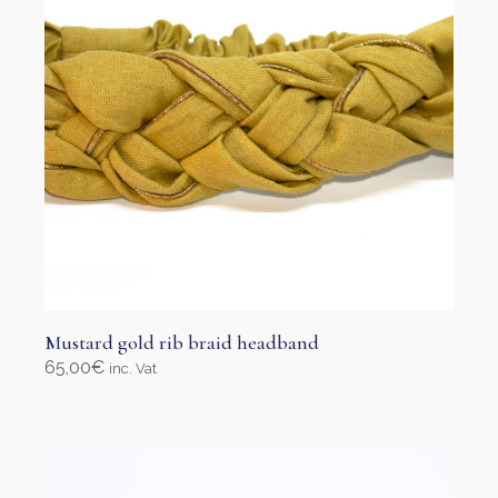
Mustard gold rib braid headband
65,00
€
inc. Vat
Select options
This
product
has
multiple