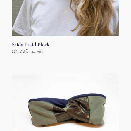
Frida braid Block
115,00
€
inc. Vat
Add to cart