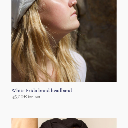
on
the
product
page
White Frida braid headband
95,00
€
inc. Vat
Select options
This
product
has