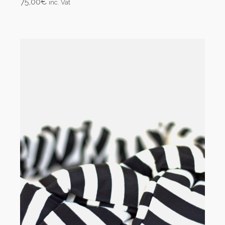
75,00
€
inc. Vat
Add to cart