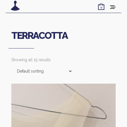
0
TERRACOTTA
Showing all 15 results