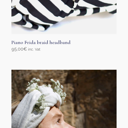
Piano Frida braid headband
95,00
€
inc. Vat
Select options
This
product
has
multiple
variants.
The
options
may
be
chosen