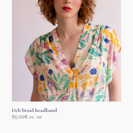
be
chosen
on
the
product
page
Deli braid headband
85,00
€
inc. Vat
Select options
This