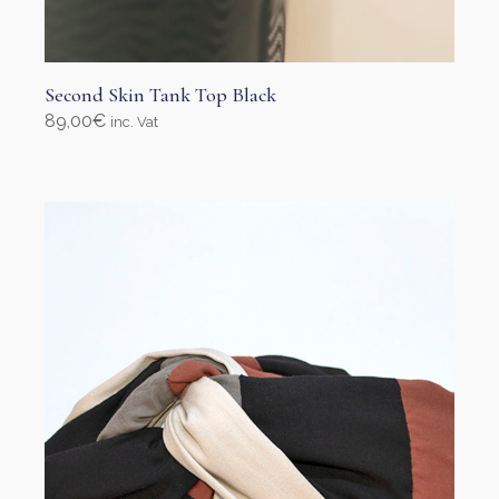
Second Skin Tank Top Black
89,00
€
inc. Vat
Select options
This
product
has
multiple
variants.
The
options
may
be
chosen
on
the
product