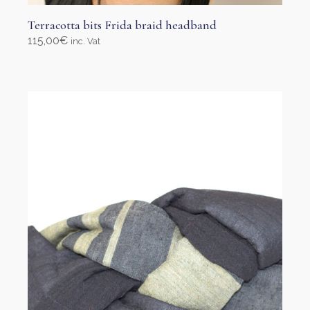
Terracotta bits Frida braid headband
115,00
€
inc. Vat
Select options
This
product
has
multiple
variants.
The
options
may
be
chosen
on
the
product
page