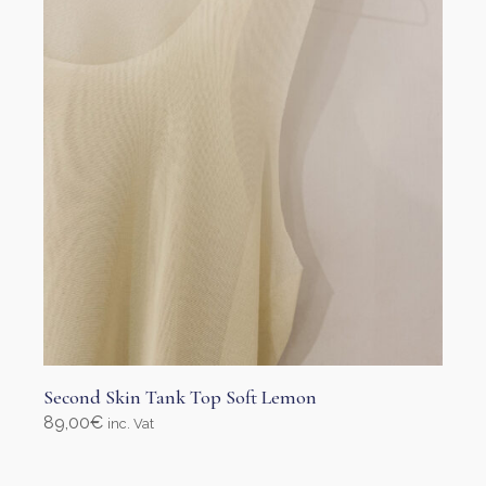
Second Skin Tank Top Soft Lemon
89,00
€
inc. Vat
Select options
This